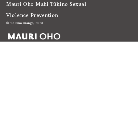
Mauri Oho Mahi Tūkino Sexual
Violence Prevention
© Te Puna Oranga, 2023